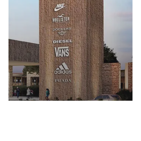
P.O Querétaro