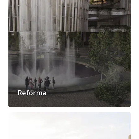
Reforma
Park
Hyatt
Polanco