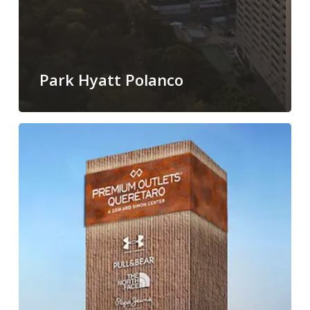
Park Hyatt Polanco
P.O
Querétaro